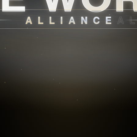
ALLIANCE