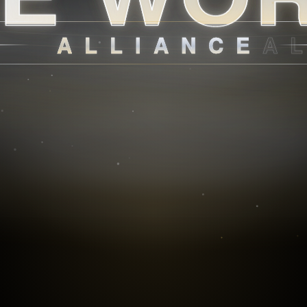
ALLIANCE