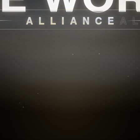
ALLIANCE