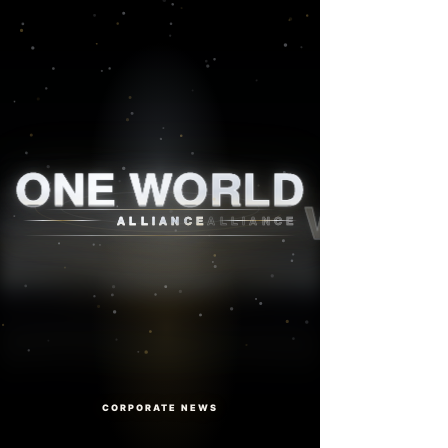
One World Alliance
ONE WORLD
ALLIANCE
CORPORATE NEWS