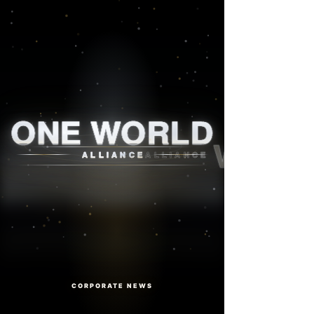
One World Alliance
ONE WORLD
ALLIANCE
CORPORATE NEWS