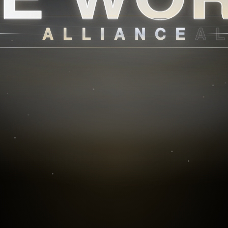
ALLIANCE