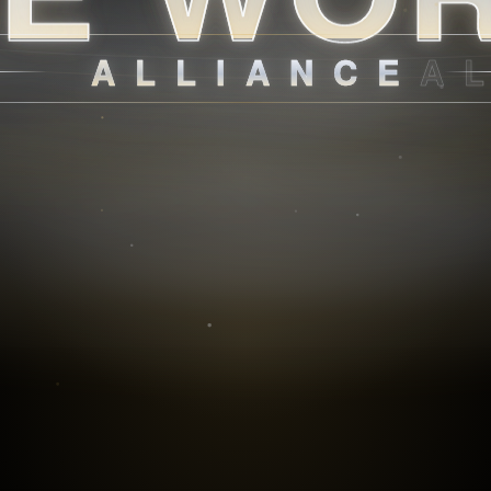
ALLIANCE