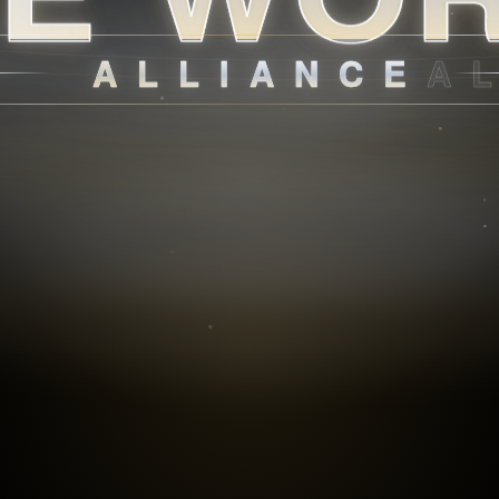
ALLIANCE