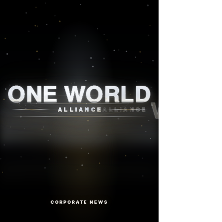
One World Alliance
ONE WORLD
ALLIANCE
CORPORATE NEWS