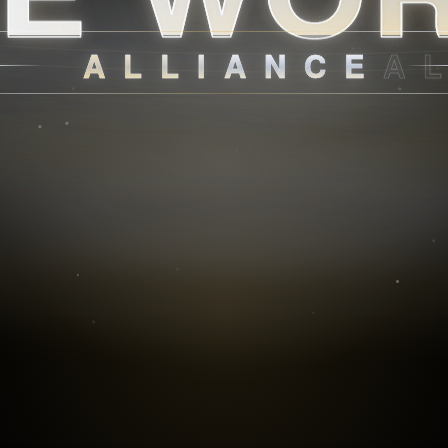
ALLIANCE